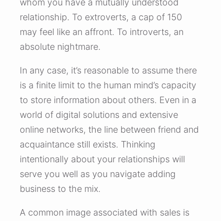
whom you have a mutually understood
relationship. To extroverts, a cap of 150
may feel like an affront. To introverts, an
absolute nightmare.
In any case, it’s reasonable to assume there
is a finite limit to the human mind’s capacity
to store information about others. Even in a
world of digital solutions and extensive
online networks, the line between friend and
acquaintance still exists. Thinking
intentionally about your relationships will
serve you well as you navigate adding
business to the mix.
A common image associated with sales is