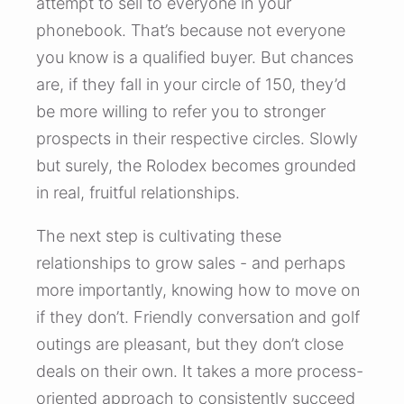
attempt to sell to everyone in your
phonebook. That’s because not everyone
you know is a qualified buyer. But chances
are, if they fall in your circle of 150, they’d
be more willing to refer you to stronger
prospects in their respective circles. Slowly
but surely, the Rolodex becomes grounded
in real, fruitful relationships.
The next step is cultivating these
relationships to grow sales - and perhaps
more importantly, knowing how to move on
if they don’t. Friendly conversation and golf
outings are pleasant, but they don’t close
deals on their own. It takes a more process-
oriented approach to consistently succeed