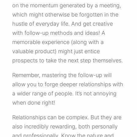
on the momentum generated by a meeting,
which might otherwise be forgotten in the
hustle of everyday life. And get creative
with follow-up methods and ideas! A
memorable experience (along with a
valuable product) might just entice
prospects to take the next step themselves.
Remember, mastering the follow-up will
allow you to forge deeper relationships with
a wider range of people. It’s not annoying
when done right!
Relationships can be complex. But they are
also incredibly rewarding, both personally
and professionally. Know the nature and