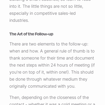
into it. The little things are not so little,
especially in competitive sales-led
industries.
The Art of the Follow-up
There are two elements to the follow-up:
when and how. A general rule of thumb is to
thank someone for their time and document
the next steps within 24 hours of meeting (if
you're on top of it, within one!). This should
be done through whatever medium they
originally communicated with you.
Then, depending on the closeness of the
contact - whether it was a cold meeting or a