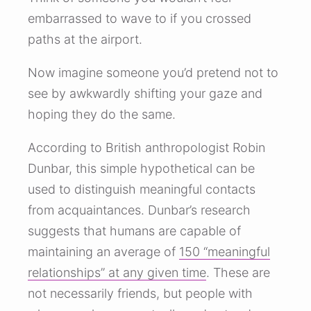
embarrassed to wave to if you crossed
paths at the airport.
Now imagine someone you’d pretend not to
see by awkwardly shifting your gaze and
hoping they do the same.
According to British anthropologist Robin
Dunbar, this simple hypothetical can be
used to distinguish meaningful contacts
from acquaintances. Dunbar’s research
suggests that humans are capable of
maintaining an average of
150 “meaningful
relationships” at any given time
. These are
not necessarily friends, but people with