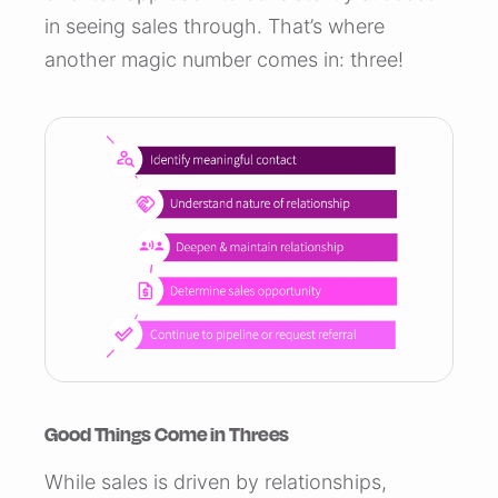
in seeing sales through. That’s where
another magic number comes in: three!
Good Things Come in Threes
While sales is driven by relationships,