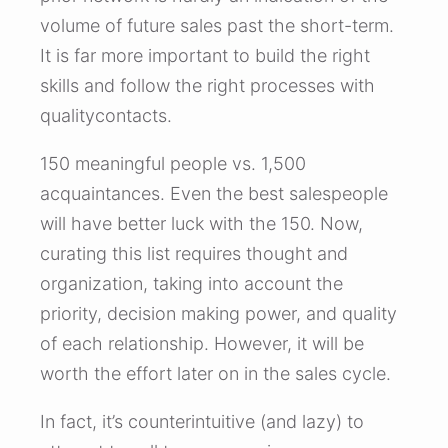
volume of future sales past the short-term.
It is far more important to build the right
skills and follow the right processes with
qualitycontacts.
150 meaningful people vs. 1,500
acquaintances. Even the best salespeople
will have better luck with the 150. Now,
curating this list requires thought and
organization, taking into account the
priority, decision making power, and quality
of each relationship. However, it will be
worth the effort later on in the sales cycle.
In fact, it’s counterintuitive (and lazy) to