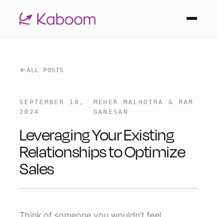
ALL POSTS
SEPTEMBER 10,
MEHER MALHOTRA & RAM
·
2024
GANESAN
Leveraging Your Existing
Relationships to Optimize
Sales
Think of someone you wouldn’t feel