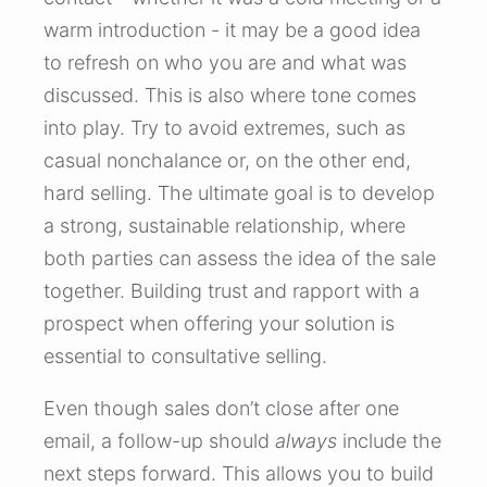
warm introduction - it may be a good idea
to refresh on who you are and what was
discussed. This is also where tone comes
into play. Try to avoid extremes, such as
casual nonchalance or, on the other end,
hard selling. The ultimate goal is to develop
a strong, sustainable relationship, where
both parties can assess the idea of the sale
together. Building trust and rapport with a
prospect when offering your solution is
essential to consultative selling.
Even though sales don’t close after one
email, a follow-up should
always
include the
next steps forward. This allows you to build