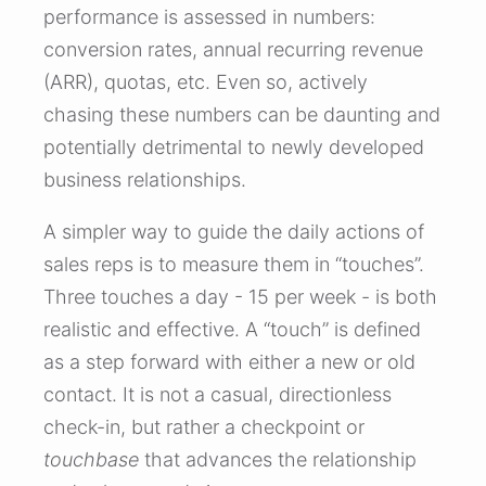
performance is assessed in numbers:
conversion rates, annual recurring revenue
(ARR), quotas, etc. Even so, actively
chasing these numbers can be daunting and
potentially detrimental to newly developed
business relationships.
A simpler way to guide the daily actions of
sales reps is to measure them in “touches”.
Three touches a day - 15 per week - is both
realistic and effective. A “touch” is defined
as a step forward with either a new or old
contact. It is not a casual, directionless
check-in, but rather a checkpoint or
touchbase
that advances the relationship