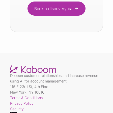
Book a discovery call
Deepen customer relationships and increase revenue
using AI for account management.
115 E 23rd St, 4th Floor
New York, NY 10010
Terms & Conditions
Privacy Policy
Security