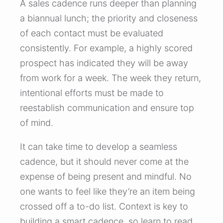
A sales cadence runs deeper than planning
a biannual lunch; the priority and closeness
of each contact must be evaluated
consistently. For example, a highly scored
prospect has indicated they will be away
from work for a week. The week they return,
intentional efforts must be made to
reestablish communication and ensure top
of mind.
It can take time to develop a seamless
cadence, but it should never come at the
expense of being present and mindful. No
one wants to feel like they’re an item being
crossed off a to-do list. Context is key to
building a smart cadence, so learn to read