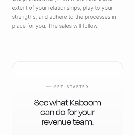
extent of your relationships, play to your
strengths, and adhere to the processes in
place for you. The sales will follow.
GET STARTED
See what Kaboom
can do for your
revenue team.