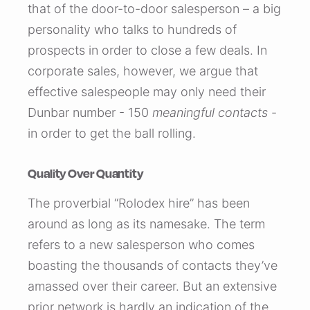
that of the door-to-door salesperson – a big
personality who talks to hundreds of
prospects in order to close a few deals. In
corporate sales, however, we argue that
effective salespeople may only need their
Dunbar number - 150
meaningful contacts
-
in order to get the ball rolling.
Quality Over Quantity
The proverbial “Rolodex hire” has been
around as long as its namesake. The term
refers to a new salesperson who comes
boasting the thousands of contacts they’ve
amassed over their career. But an extensive
prior network is hardly an indication of the