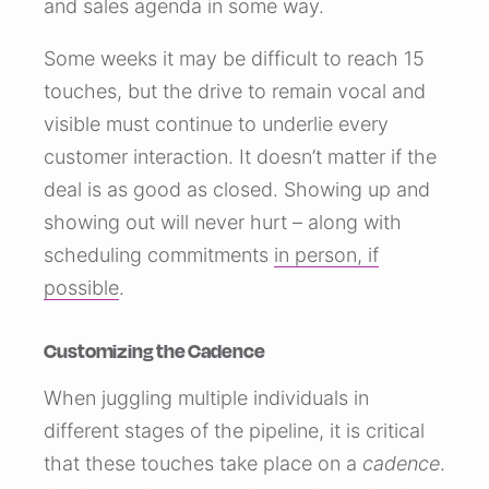
and sales agenda in some way.
Some weeks it may be difficult to reach 15
touches, but the drive to remain vocal and
visible must continue to underlie every
customer interaction. It doesn’t matter if the
deal is as good as closed. Showing up and
showing out will never hurt – along with
scheduling commitments
in person, if
possible
.
Customizing the Cadence
When juggling multiple individuals in
different stages of the pipeline, it is critical
that these touches take place on a
cadence
.