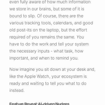
even fully aware of how much information
we store in our brains, but some of it is
bound to slip. Of course, there are the
various tracking tools, calendars, and good
old post-its on the laptop, but the effort
required of you remains the same.
You
have to do the work and tell your system
the necessary inputs - what task, how
important, and when to remind you.
Now imagine you sit down at your desk and,
like the Apple Watch, your ecosystem is
ready and waiting to tell
you
what to do
instead.
Feature Reveal: AI-driven Nudges