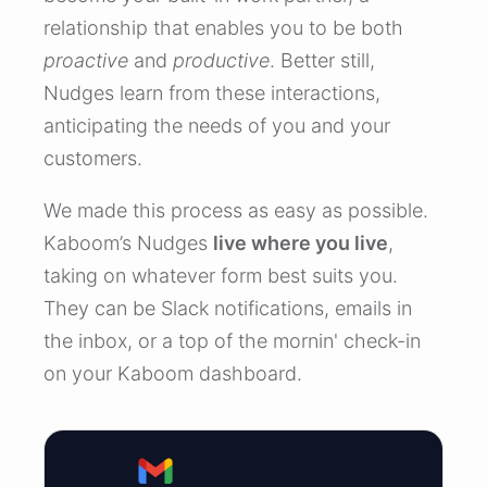
relationship that enables you to be both
proactive
and
productive
. Better still,
Nudges learn from these interactions,
anticipating the needs of you and your
customers.
We made this process as easy as possible.
Kaboom’s Nudges
live where you live
,
taking on whatever form best suits you.
They can be Slack notifications, emails in
the inbox, or a top of the mornin' check-in
on your Kaboom dashboard.