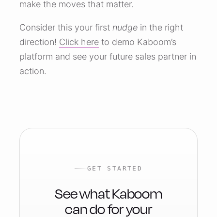
make the moves that matter.
Consider this your first
nudge
in the right
direction!
Click here
to demo Kaboom’s
platform and see your future sales partner in
action.
GET STARTED
See what Kaboom
can do for your