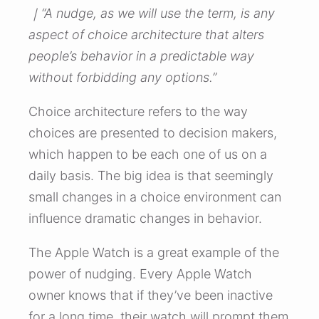
｜“A nudge, as we will use the term, is any
aspect of choice architecture that alters
people’s behavior in a predictable way
without forbidding any options.”
Choice architecture refers to the way
choices are presented to decision makers,
which happen to be each one of us on a
daily basis. The big idea is that seemingly
small changes in a choice environment can
influence dramatic changes in behavior.
The Apple Watch is a great example of the
power of nudging. Every Apple Watch
owner knows that if they’ve been inactive
for a long time, their watch will prompt them