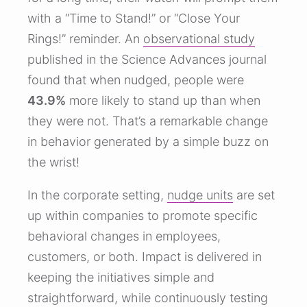
with a “Time to Stand!” or “Close Your
Rings!” reminder. An
observational study
published in the Science Advances journal
found that when nudged, people were
43.9%
more likely to stand up than when
they were not. That’s a remarkable change
in behavior generated by a simple buzz on
the wrist!
In the corporate setting,
nudge units
are set
up within companies to promote specific
behavioral changes in employees,
customers, or both. Impact is delivered in
keeping the initiatives simple and
straightforward, while continuously testing