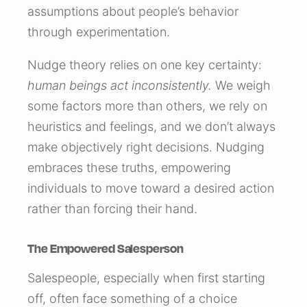
assumptions about people’s behavior
through experimentation.
Nudge theory relies on one key certainty:
human beings act inconsistently.
We weigh
some factors more than others, we rely on
heuristics and feelings, and we don’t always
make objectively right decisions. Nudging
embraces these truths, empowering
individuals to move toward a desired action
rather than forcing their hand.
The Empowered Salesperson
Salespeople, especially when first starting
off, often face something of a choice