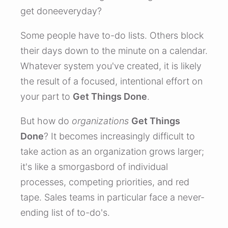
get doneeveryday?
Some people have to-do lists. Others block
their days down to the minute on a calendar.
Whatever system you've created, it is likely
the result of a focused, intentional effort on
your part to
Get Things Done
.
But how do
organizations
Get Things
Done
? It becomes increasingly difficult to
take action as an organization grows larger;
it's like a smorgasbord of individual
processes, competing priorities, and red
tape. Sales teams in particular face a never-
ending list of to-do's.