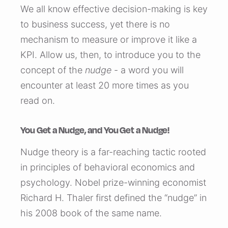
We all know effective decision-making is key
to business success, yet there is no
mechanism to measure or improve it like a
KPI. Allow us, then, to introduce you to the
concept of the
nudge
- a word you will
encounter at least 20 more times as you
read on.
You Get a Nudge, and You Get a Nudge!
Nudge theory is a far-reaching tactic rooted
in principles of behavioral economics and
psychology. Nobel prize-winning economist
Richard H. Thaler first defined the “nudge” in
his 2008 book of the same name.