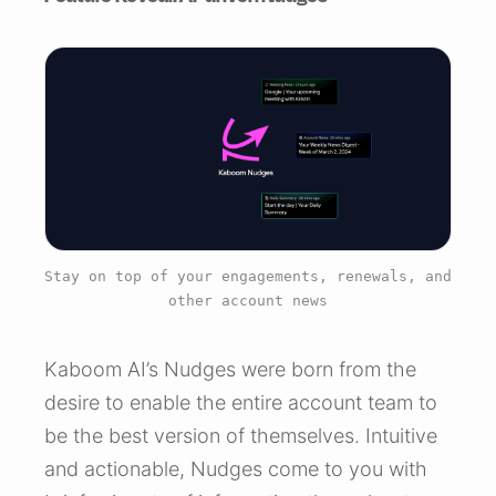
Stay on top of your engagements, renewals, and
other account news
Kaboom AI’s Nudges were born from the
desire to enable the entire account team to
be the best version of themselves. Intuitive
and actionable, Nudges come to you with