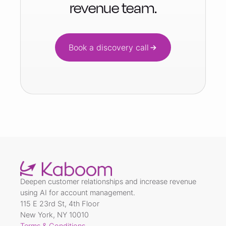
revenue team.
Book a discovery call
Deepen customer relationships and increase revenue
using AI for account management.
115 E 23rd St, 4th Floor
New York, NY 10010