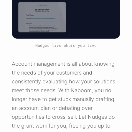
Nudges live where you live
Account management is all about knowing
the needs of your customers and
consistently evaluating how your solutions
meet those needs. With Kaboom, you no
longer have to get stuck manually drafting
an account plan or debating over
opportunities to cross-sell. Let Nudges do
the grunt work for you, freeing you up to