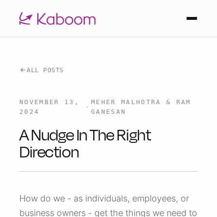
ALL POSTS
NOVEMBER 13,
MEHER MALHOTRA & RAM
·
2024
GANESAN
A Nudge In The Right
Direction
How do we - as individuals, employees, or
business owners - get the things we need to