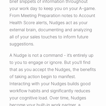
brief snippets of information throughout
your work day to keep you on your A-game.
From Meeting Preparation notes to Account
Health Score alerts, Nudges act as your
external brain, documenting and analyzing
all of your sales touches to inform future
suggestions.
A Nudge is not a command - it’s entirely up
to you to engage or ignore. But you’ll find
that as you accept the Nudges, the benefits
of taking action begin to manifest.
Interacting with your Nudges builds good
workflow habits and significantly reduces
your cognitive load. Over time, Nudges
become your built-in work partner, a