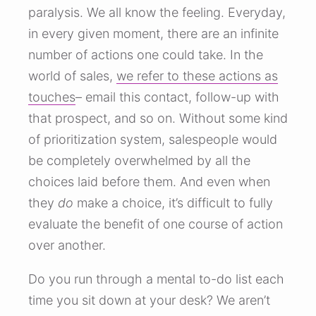
paralysis. We all know the feeling. Everyday,
in every given moment, there are an infinite
number of actions one could take. In the
world of sales,
we refer to these actions as
touches
– email this contact, follow-up with
that prospect, and so on. Without some kind
of prioritization system, salespeople would
be completely overwhelmed by all the
choices laid before them. And even when
they
do
make a choice, it’s difficult to fully
evaluate the benefit of one course of action
over another.
Do you run through a mental to-do list each
time you sit down at your desk? We aren’t